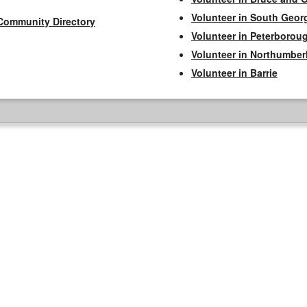
Volunteer in South Geor
Community Directory
Volunteer in Peterborou
Volunteer in Northumbe
Volunteer in Barrie