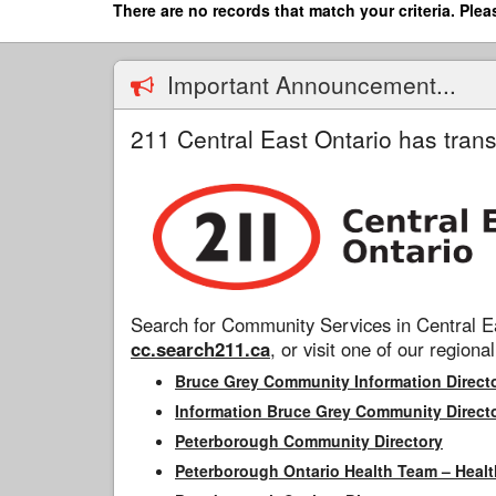
Skip
There are no records that match your criteria. Plea
to
main
content
Important Announcement...
211 Central East Ontario has trans
Search for Community Services in Central Ea
cc.search211.ca
, or visit one of our regional
Bruce Grey Community Information Direct
Information Bruce Grey Community Direct
Peterborough Community Directory
Peterborough Ontario Health Team – Healt