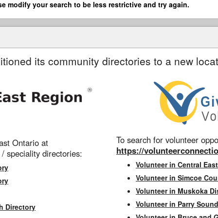
se modify your search to be less restrictive and try again.
itioned its community directories to a new locat
To search for volunteer oppor
st Ontario at
https://volunteerconnectio
 / speciality directories:
Volunteer in Central East
ory
Volunteer in Simcoe Cou
ory
Volunteer in Muskoka Dis
Volunteer in Parry Sound 
h Directory
Volunteer in Bruce and 