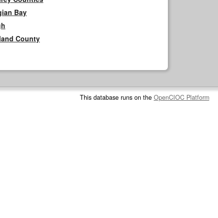
gian Bay
gh
rland County
This database runs on the
OpenCIOC Platform