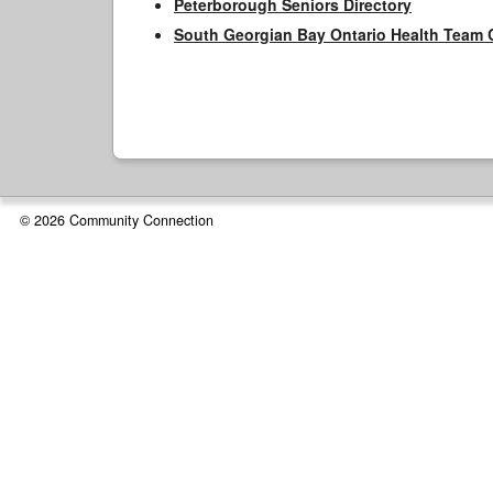
Peterborough Seniors Directory
South Georgian Bay Ontario Health Team 
© 2026 Community Connection