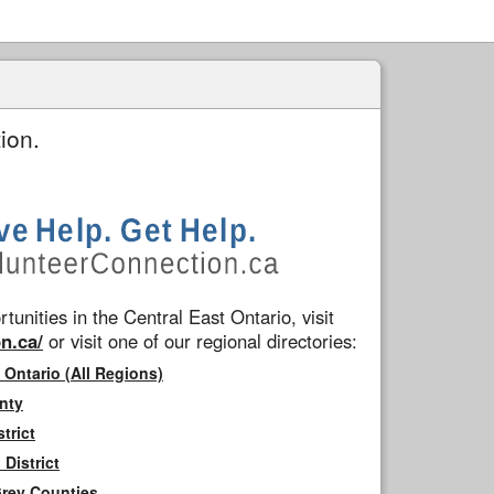
ion.
tunities in the Central East Ontario, visit
n.ca/
or visit one of our regional directories:
 Ontario (All Regions)
nty
trict
District
Grey Counties