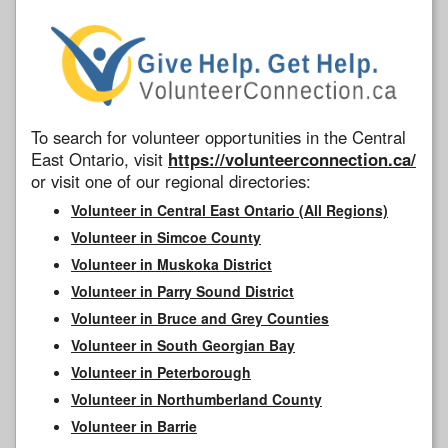
To search for volunteer opportunities in the Central
East Ontario, visit
https://volunteerconnection.ca/
or visit one of our regional directories:
Volunteer in Central East Ontario (All Regions)
Volunteer in Simcoe County
Volunteer in Muskoka District
Volunteer in Parry Sound District
Volunteer in Bruce and Grey Counties
Volunteer in South Georgian Bay
Volunteer in Peterborough
Volunteer in Northumberland County
Volunteer in Barrie