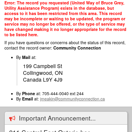
Skip
Error: The record you requested (United Way of Bruce Grey,
to
Utility Assistance Program) exists in the database, but
main
access to it has been restricted from this area. This record
content
may be incomplete or waiting to be updated, the program or
service may no longer be offered, or the type of service may
have changed making it no longer appropriate for the record
to be listed here.
If you have questions or concerns about the status of this record,
contact the record owner:
Community Connection
By
Mail
at:
199 Campbell St
Collingwood, ON
Canada L9Y 4J9
By
Phone
at: 705-444-0040 ext 244
By
Email
at:
jmeakin@communityconnection.ca
Important Announcement...