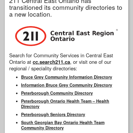
211 Central East Ontario has
transitioned its community directories to
a new location.
Search for Community Services in Central East
Ontario at
cc.search211.ca
, or visit one of our
regional / speciality directories:
Bruce Grey Community Information Directory
Information Bruce Grey Community Directory
Peterborough Community Directory
Peterborough Ontario Health Team – Health
Directory
Peterborough Seniors Directory
South Georgian Bay Ontario Health Team
Community Directory