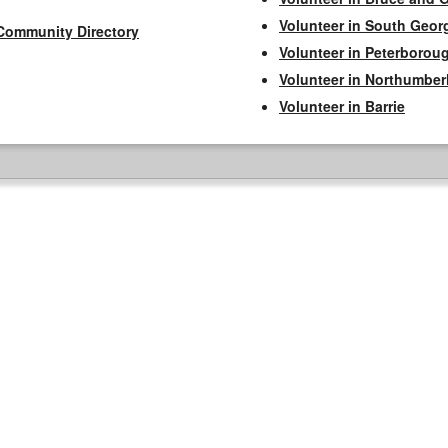
Volunteer in South Geor
Community Directory
Volunteer in Peterborou
Volunteer in Northumbe
Volunteer in Barrie