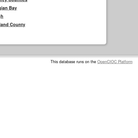
gian Bay
gh
rland County
This database runs on the
OpenCIOC Platform