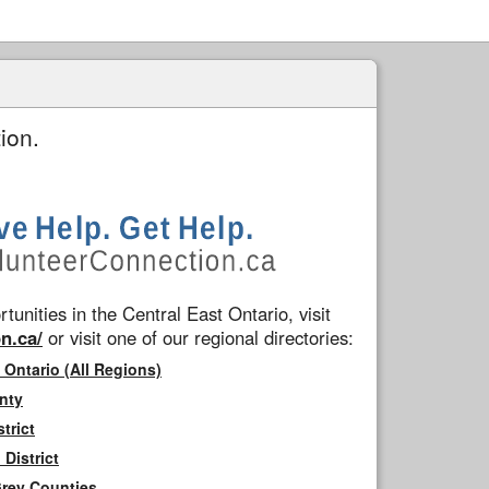
ion.
tunities in the Central East Ontario, visit
n.ca/
or visit one of our regional directories:
 Ontario (All Regions)
nty
trict
District
Grey Counties