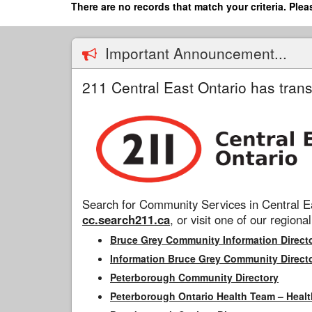
Skip
There are no records that match your criteria. Plea
to
main
content
Important Announcement...
211 Central East Ontario has trans
Search for Community Services in Central Ea
cc.search211.ca
, or visit one of our regional
Bruce Grey Community Information Direct
Information Bruce Grey Community Direct
Peterborough Community Directory
Peterborough Ontario Health Team – Healt