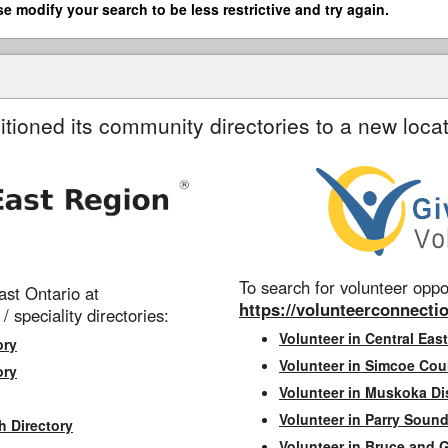
se modify your search to be less restrictive and try again.
itioned its community directories to a new locat
To search for volunteer oppor
st Ontario at
https://volunteerconnectio
 / speciality directories:
Volunteer in Central East
ory
Volunteer in Simcoe Cou
ory
Volunteer in Muskoka Dis
Volunteer in Parry Sound 
h Directory
Volunteer in Bruce and 