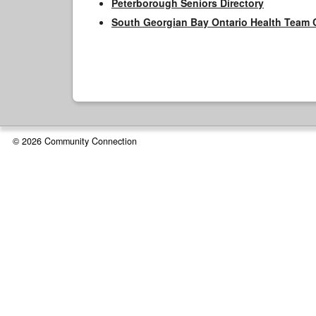
Peterborough Seniors Directory
South Georgian Bay Ontario Health Team 
© 2026 Community Connection