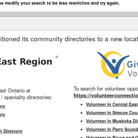
se modify your search to be less restrictive and try again.
itioned its community directories to a new locat
To search for volunteer oppor
st Ontario at
https://volunteerconnectio
 / speciality directories:
Volunteer in Central East
ory
Volunteer in Simcoe Cou
ory
Volunteer in Muskoka Dis
Volunteer in Parry Sound 
h Directory
Volunteer in Bruce and 