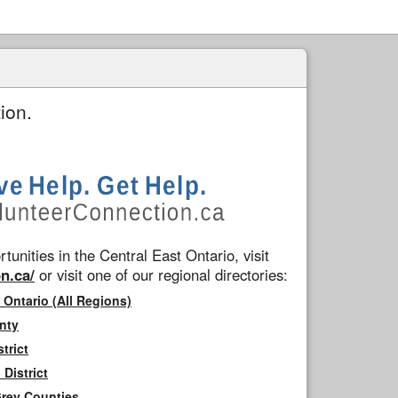
ion.
tunities in the Central East Ontario, visit
n.ca/
or visit one of our regional directories:
 Ontario (All Regions)
nty
trict
District
Grey Counties