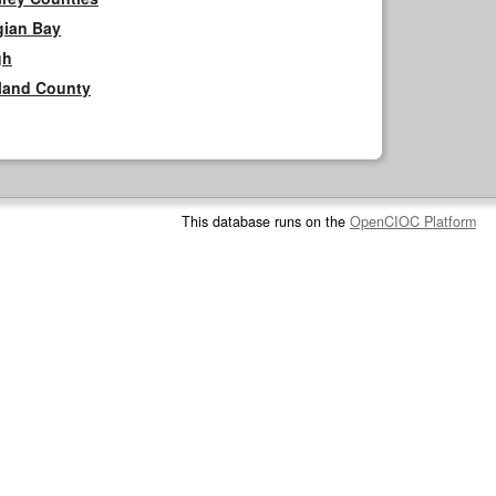
gian Bay
gh
rland County
This database runs on the
OpenCIOC Platform