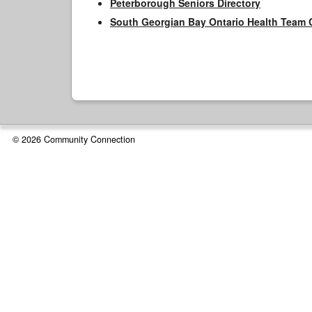
Peterborough Seniors Directory
South Georgian Bay Ontario Health Team 
© 2026 Community Connection