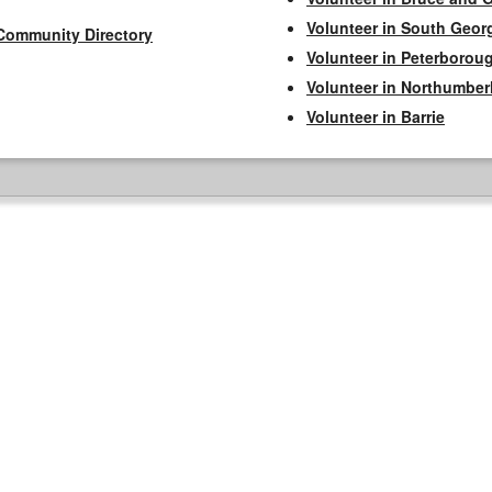
Volunteer in South Geor
Community Directory
Volunteer in Peterborou
Volunteer in Northumbe
Volunteer in Barrie