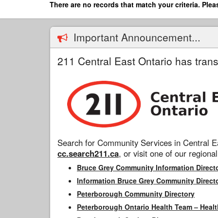
Skip
There are no records that match your criteria. Plea
to
main
content
Important Announcement...
211 Central East Ontario has trans
Search for Community Services in Central Ea
cc.search211.ca
, or visit one of our regional
Bruce Grey Community Information Direct
Information Bruce Grey Community Direct
Peterborough Community Directory
Peterborough Ontario Health Team – Healt