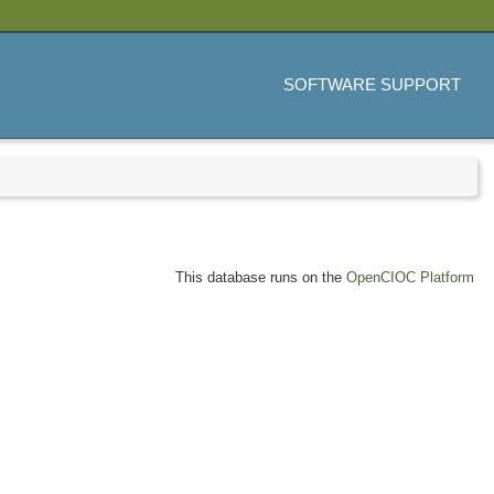
SOFTWARE SUPPORT
This database runs on the
OpenCIOC Platform