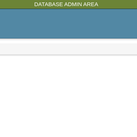
DATABASE ADMIN AREA