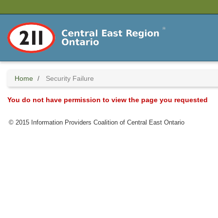
Skip
to
main
content
Home
Security Failure
You do not have permission to view the page you requested
© 2015 Information Providers Coalition of Central East Ontario