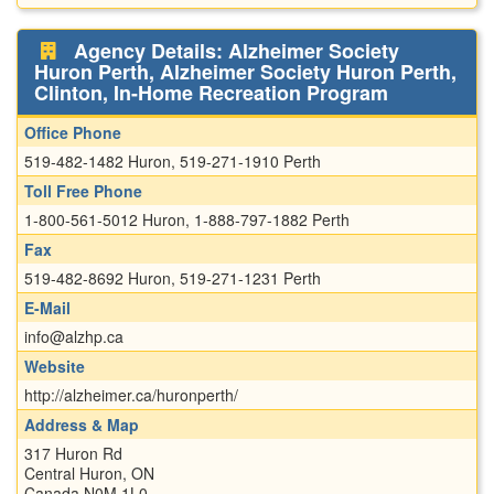
Agency Details: Alzheimer Society
Huron Perth, Alzheimer Society Huron Perth,
Clinton, In-Home Recreation Program
Office Phone
519-482-1482 Huron, 519-271-1910 Perth
Toll Free Phone
1-800-561-5012 Huron, 1-888-797-1882 Perth
Fax
519-482-8692 Huron, 519-271-1231 Perth
E-Mail
info@alzhp.ca
Website
http://alzheimer.ca/huronperth/
Address & Map
317 Huron Rd
Central Huron, ON
Canada N0M 1L0