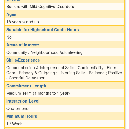
Seniors with Mild Cognitive Disorders
Ages
18 year(s) and up
Suitable for Highschool Credit Hours
No
Areas of Interest
Community / Neighbourhood Volunteering
Skills/Experience
Communication & Interpersonal Skills ; Confidentiality ; Elder
Care ; Friendly & Outgoing ; Listening Skills ; Patience ; Positive
/ Cheerful Demeanor
Commitment Length
Medium Term (4 months to 1 year)
Interaction Level
One-on-one
Minimum Hours
1 / Week