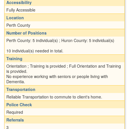
Accessibility
Fully Accessible
Location
Perth County
Number of Positions
Perth County: 5 individual(s) ; Huron County: 5 individual(s)
10 individual(s) needed in total.
Training
Orientation ; Training is provided ; Full Orientation and Training
is provided.
No experience working with seniors or people living with
Dementia.
Transportation
Reliable Transportation to commute to client's home.
Police Check
Required
Referrals
3