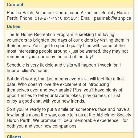
Contact
Paulina Balch, Volunteer Coordinator, Alzheimer Society Huron
Perth; Phone: 519-271-1910 ext 231; Email: paulinab@alzhp.ca
Duties
The In-Home Recreation Program is seeking fun-loving
volunteers to brighten the days of our elders by visiting them in
their homes. You'll get to spend quality time with some of the
most interesting people around - just be warned, they may not
remember your name by the end of the day!
Schedule is very flexible and visits will happen 1/week for 1
hour at client's home.
But don't worry, that just means every visit will feel like a first
date. Who doesn't love the excitement of introducing
themselves over and over again? Plus, you'll have plenty of
opportunities to tell your favorite jokes, play games, or just
enjoy a good chat with your new friends.
So if you're ready to put a smile on someone's face and have a
few laughs along the way, come join us at the Alzheimer Society
Huron Perth. We promise it'll be a memorable experience - for
both you and your new companions!
Clients