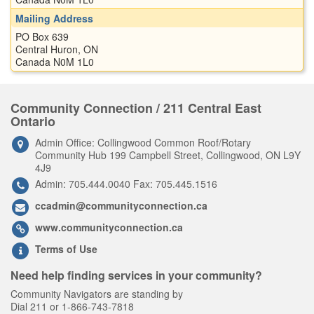
Mailing Address
PO Box 639
Central Huron, ON
Canada N0M 1L0
Community Connection / 211 Central East
Ontario
Admin Office: Collingwood Common Roof/Rotary
Community Hub 199 Campbell Street, Collingwood, ON L9Y
4J9
Admin: 705.444.0040 Fax: 705.445.1516
ccadmin@communityconnection.ca
www.communityconnection.ca
Terms of Use
Need help finding services in your community?
Community Navigators are standing by
Dial 211 or 1-866-743-7818