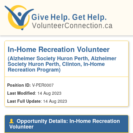
Skip
to
main
content
In-Home Recreation Volunteer
(Alzheimer Society Huron Perth, Alzheimer
Society Huron Perth, Clinton, In-Home
Recreation Program)
Position ID:
V-PER0007
Last Modified
:
14 Aug 2023
Last Full Update
:
14 Aug 2023
Opportunity Details: In-Home Recreation
Volunteer