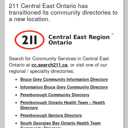
211 Central East Ontario has
transitioned its community directories to
a new location.
Search for Community Services in Central East
Ontario at
cc.search211.ca
, or visit one of our
regional / speciality directories:
Bruce Grey Community Information Directory
Information Bruce Grey Community Directory
Peterborough Community Directory
Peterborough Ontario Health Team – Health
Directory
Peterborough Seniors Directory
South Georgian Bay Ontario Health Team
Community Directory