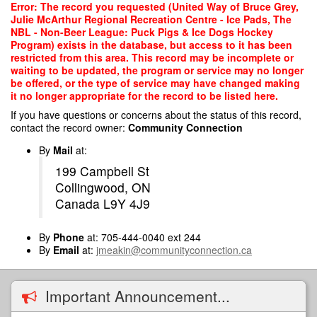
Skip
Error: The record you requested (United Way of Bruce Grey,
to
Julie McArthur Regional Recreation Centre - Ice Pads, The
main
NBL - Non-Beer League: Puck Pigs & Ice Dogs Hockey
content
Program) exists in the database, but access to it has been
restricted from this area. This record may be incomplete or
waiting to be updated, the program or service may no longer
be offered, or the type of service may have changed making
it no longer appropriate for the record to be listed here.
If you have questions or concerns about the status of this record,
contact the record owner:
Community Connection
By
Mail
at:
199 Campbell St
Collingwood, ON
Canada L9Y 4J9
By
Phone
at: 705-444-0040 ext 244
By
Email
at:
jmeakin@communityconnection.ca
Important Announcement...