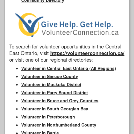
To search for volunteer opportunities in the Central
East Ontario, visit
https://volunteerconnection.ca/
or visit one of our regional directories:
Volunteer in Central East Ontario (All Regions)
Volunteer in Simcoe County
Volunteer in Muskoka District
Volunteer in Parry Sound District
Volunteer in Bruce and Grey Counties
Volunteer in South Georgian Bay
Volunteer in Peterborough
Volunteer in Northumberland County
Volunteer in Barrie