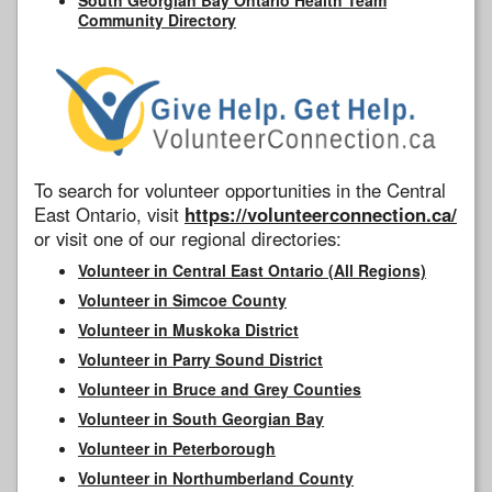
Community Directory
To search for volunteer opportunities in the Central
East Ontario, visit
https://volunteerconnection.ca/
or visit one of our regional directories:
Volunteer in Central East Ontario (All Regions)
Volunteer in Simcoe County
Volunteer in Muskoka District
Volunteer in Parry Sound District
Volunteer in Bruce and Grey Counties
Volunteer in South Georgian Bay
Volunteer in Peterborough
Volunteer in Northumberland County