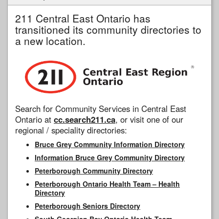
211 Central East Ontario has
transitioned its community directories to
a new location.
Search for Community Services in Central East
Ontario at
cc.search211.ca
, or visit one of our
regional / speciality directories:
Bruce Grey Community Information Directory
Information Bruce Grey Community Directory
Peterborough Community Directory
Peterborough Ontario Health Team – Health
Directory
Peterborough Seniors Directory
South Georgian Bay Ontario Health Team