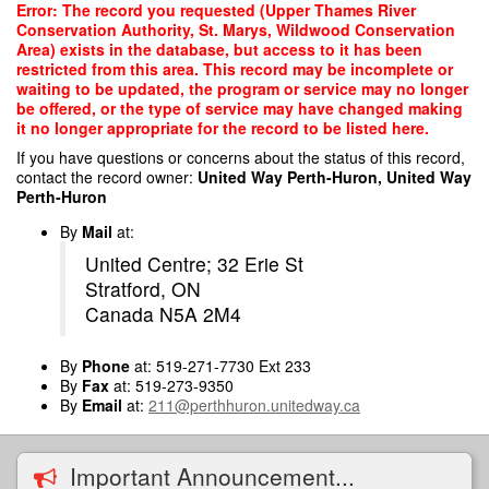
Skip
Error: The record you requested (Upper Thames River
to
Conservation Authority, St. Marys, Wildwood Conservation
main
Area) exists in the database, but access to it has been
content
restricted from this area. This record may be incomplete or
waiting to be updated, the program or service may no longer
be offered, or the type of service may have changed making
it no longer appropriate for the record to be listed here.
If you have questions or concerns about the status of this record,
contact the record owner:
United Way Perth-Huron, United Way
Perth-Huron
By
Mail
at:
United Centre; 32 Erie St
Stratford, ON
Canada N5A 2M4
By
Phone
at: 519-271-7730 Ext 233
By
Fax
at: 519-273-9350
By
Email
at:
211@perthhuron.unitedway.ca
Important Announcement...