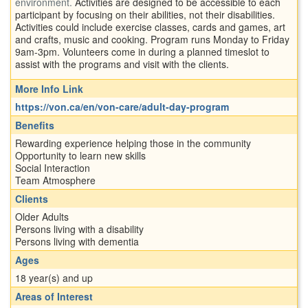
environment.
Activities are designed to be accessible to each
participant by focusing on their abilities, not their disabilities.
Activities could include exercise classes, cards and games, art
and crafts, music and cooking. Program runs Monday to Friday
9am-3pm. Volunteers come in during a planned timeslot to
assist with the programs and visit with the clients.
More Info Link
https://von.ca/en/von-care/adult-day-program
Benefits
Rewarding experience helping those in the community
Opportunity to learn new skills
Social Interaction
Team Atmosphere
Clients
Older Adults
Persons living with a disability
Persons living with dementia
Ages
18 year(s) and up
Areas of Interest