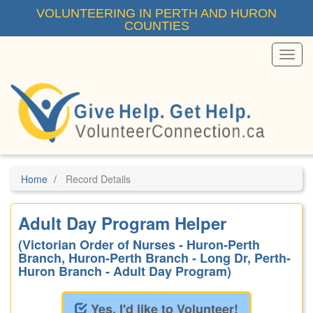
Skip
VOLUNTEERING IN PERTH AND HURON
to
COUNTIES
main
content
Toggl
Menu
Home
Record Details
Adult Day Program Helper
(Victorian Order of Nurses - Huron-Perth
Branch, Huron-Perth Branch - Long Dr, Perth-
Huron Branch - Adult Day Program)
Yes, I'd like to Volunteer!