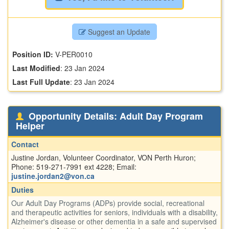
Suggest an Update
Position ID:
V-PER0010
Last Modified
:
23 Jan 2024
Last Full Update
:
23 Jan 2024
Opportunity Details: Adult Day Program
Helper
Contact
Justine Jordan, Volunteer Coordinator, VON Perth Huron;
Phone: 519-271-7991 ext 4228; Email:
justine.jordan2@von.ca
Duties
Our Adult Day Programs (ADPs) provide social, recreational
and therapeutic activities for seniors, individuals with a disability,
Alzheimer's disease or other dementia in a safe and supervised