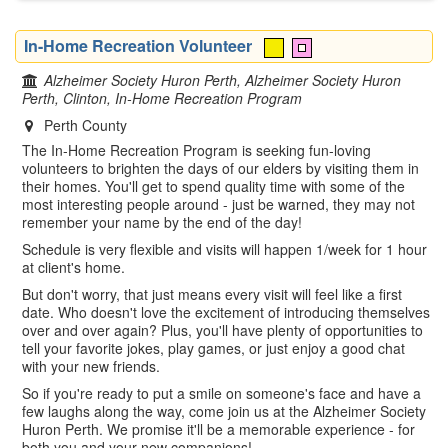
In-Home Recreation Volunteer
Alzheimer Society Huron Perth, Alzheimer Society Huron
Perth, Clinton, In-Home Recreation Program
Perth County
The In-Home Recreation Program is seeking fun-loving
volunteers to brighten the days of our elders by visiting them in
their homes. You'll get to spend quality time with some of the
most interesting people around - just be warned, they may not
remember your name by the end of the day!
Schedule is very flexible and visits will happen 1/week for 1 hour
at client's home.
But don't worry, that just means every visit will feel like a first
date. Who doesn't love the excitement of introducing themselves
over and over again? Plus, you'll have plenty of opportunities to
tell your favorite jokes, play games, or just enjoy a good chat
with your new friends.
So if you're ready to put a smile on someone's face and have a
few laughs along the way, come join us at the Alzheimer Society
Huron Perth. We promise it'll be a memorable experience - for
both you and your new companions!