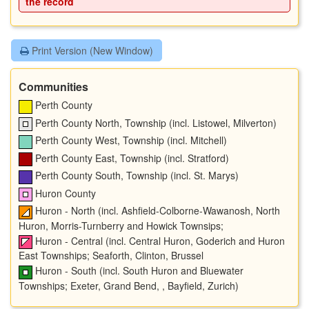
the record
Print Version (New Window)
Communities
Perth County
Perth County North, Township (incl. Listowel, Milverton)
Perth County West, Township (incl. Mitchell)
Perth County East, Township (incl. Stratford)
Perth County South, Township (incl. St. Marys)
Huron County
Huron - North (incl. Ashfield-Colborne-Wawanosh, North
Huron, Morris-Turnberry and Howick Townsips;
Huron - Central (incl. Central Huron, Goderich and Huron
East Townships; Seaforth, Clinton, Brussel
Huron - South (incl. South Huron and Bluewater
Townships; Exeter, Grand Bend, , Bayfield, Zurich)