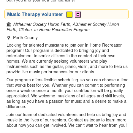
Music Therapy volunteer
Alzheimer Society Huron Perth, Alzheimer Society Huron
Perth, Clinton, In-Home Recreation Program
Perth County
Looking for talented musicians to join our In Home Recreation
program! Our program is dedicated to bringing joy and
entertainment to senior citizens in the comfort of their own
homes. We are currently seeking volunteers who play
instruments such as the guitar, piano, violin, and more to help us
provide live music performances for our clients.
Our program offers flexible scheduling, so you can choose a time
that works best for you. Whether you can commit to performing
once a week or once a month, your contribution will be greatly
appreciated. We welcome musicians of all ages and skill levels,
as long as you have a passion for music and a desire to make a
difference.
Join our team of dedicated volunteers and help us bring joy and
music to the lives of our seniors. Contact us today to learn more
about how you can get involved. We can't wait to hear from you!