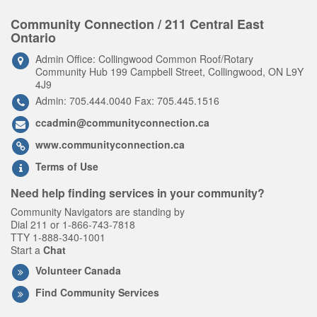
Community Connection / 211 Central East
Ontario
Admin Office: Collingwood Common Roof/Rotary
Community Hub 199 Campbell Street, Collingwood, ON L9Y
4J9
Admin: 705.444.0040 Fax: 705.445.1516
ccadmin@communityconnection.ca
www.communityconnection.ca
Terms of Use
Need help finding services in your community?
Community Navigators are standing by
Dial 211 or 1-866-743-7818
TTY 1-888-340-1001
Start a
Chat
Volunteer Canada
Find Community Services