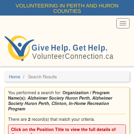
Skip
VOLUNTEERING IN PERTH AND HURON
to
COUNTIES
main
content
Toggl
Menu
Home
Search Results
You performed a search for:
Organization / Program
Name(s):
Alzheimer Society Huron Perth, Alzheimer
Society Huron Perth, Clinton, In-Home Recreation
Program
There are
2
record(s) that match your criteria.
Click on the
Position Title
to view the full details of