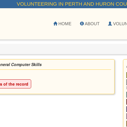
VOLUNTEERING IN PERTH AND HURON COU
HOME
ABOUT
VOLU
neral Computer Skills
ls of the record