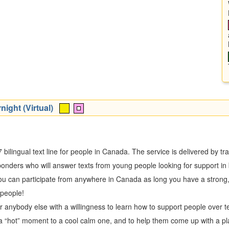
night (Virtual)
/7 bilingual text line for people in Canada. The service is delivered by 
esponders who will answer texts from young people looking for support i
you can participate from anywhere in Canada as long you have a strong,
 people!
or anybody else with a willingness to learn how to support people over 
m a “hot” moment to a cool calm one, and to help them come up with a pl