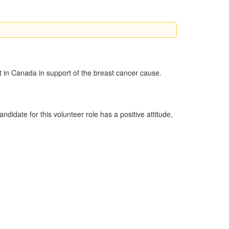
nt in Canada in support of the breast cancer cause.
idate for this volunteer role has a positive attitude,