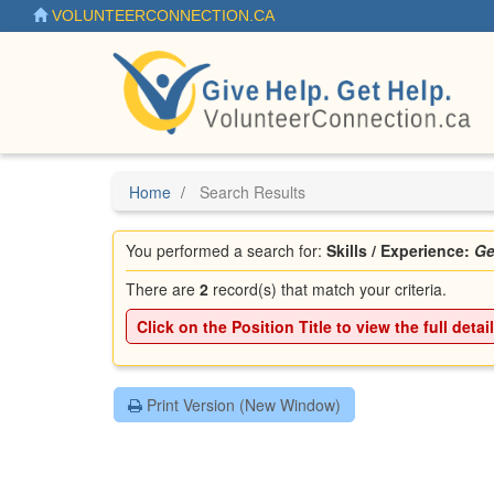
Skip
VOLUNTEERCONNECTION.CA
to
main
content
Home
Search Results
You performed a search for:
Skills / Experience:
Ge
There are
2
record(s) that match your criteria.
Click on the
Position Title
to view the full detai
Print Version (New Window)