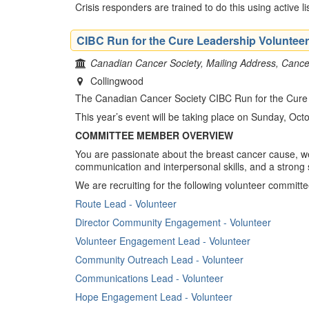
Crisis responders are trained to do this using active l
CIBC Run for the Cure Leadership Volunteer
Canadian Cancer Society, Mailing Address, Cancer
Collingwood
The Canadian Cancer Society CIBC Run for the Cure is 
This year’s event will be taking place on Sunday, Oct
COMMITTEE MEMBER OVERVIEW
You are passionate about the breast cancer cause, wel
communication and interpersonal skills, and a strong
We are recruiting for the following volunteer committ
Route Lead - Volunteer
Director Community Engagement - Volunteer
Volunteer Engagement Lead - Volunteer
Community Outreach Lead - Volunteer
Communications Lead - Volunteer
Hope Engagement Lead​ - Volunteer