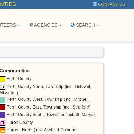
NTIES
CONTACT US
NTEERS
AGENCIES
SEARCH
Communities
Perth County
Perth County North, Township (incl. Listowel,
Milverton)
Perth County West, Township (incl. Mitchell)
Perth County East, Township (incl. Stratford)
Perth County South, Township (incl. St. Marys)
Huron County
Huron - North (incl. Ashfield-Colborne-