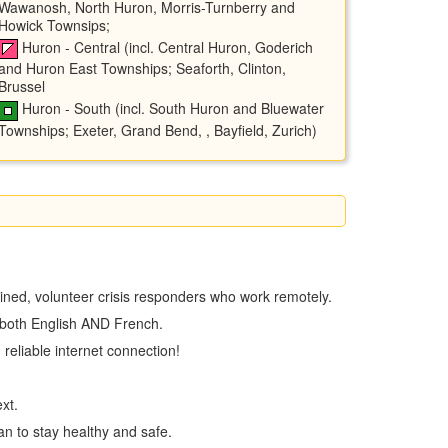
Wawanosh, North Huron, Morris-Turnberry and
Howick Townsips;
Huron - Central (incl. Central Huron, Goderich
and Huron East Townships; Seaforth, Clinton,
Brussel
Huron - South (incl. South Huron and Bluewater
Townships; Exeter, Grand Bend, , Bayfield, Zurich)
trained, volunteer crisis responders who work remotely.
n both English AND French.
 reliable internet connection!
text.
an to stay healthy and safe.