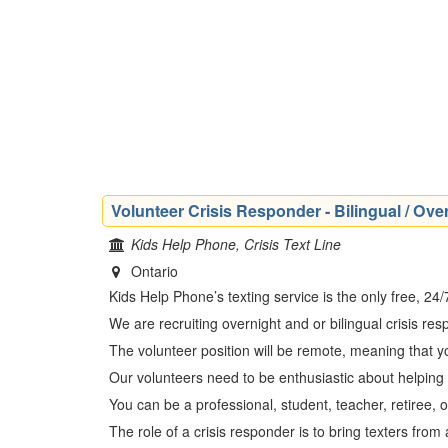
Volunteer Crisis Responder - Bilingual / Over
Kids Help Phone, Crisis Text Line
Ontario
Kids Help Phone’s texting service is the only free, 24
We are recruiting overnight and or bilingual crisis r
The volunteer position will be remote, meaning that 
Our volunteers need to be enthusiastic about helping
You can be a professional, student, teacher, retiree, 
The role of a crisis responder is to bring texters fro