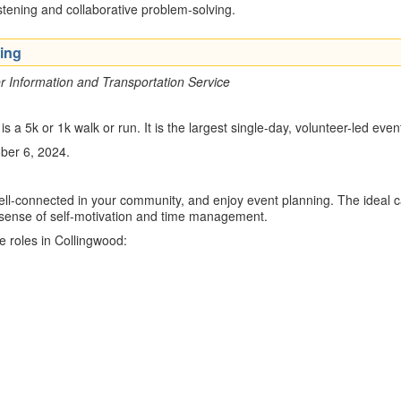
istening and collaborative problem-solving.
ing
 Information and Transportation Service
a 5k or 1k walk or run. It is the largest single-day, volunteer-led eve
ober 6, 2024.
l-connected in your community, and enjoy event planning. The ideal cand
 sense of self-motivation and time management.
ee roles in Collingwood: