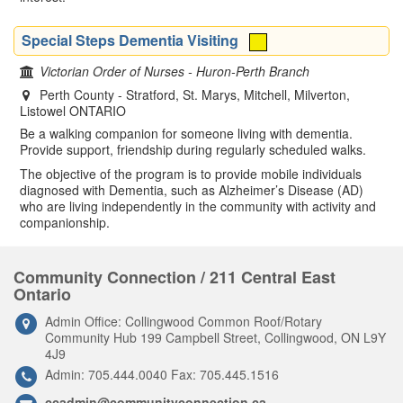
Special Steps Dementia Visiting
Victorian Order of Nurses - Huron-Perth Branch
Perth County - Stratford, St. Marys, Mitchell, Milverton,
Listowel ONTARIO
Be a walking companion for someone living with dementia.
Provide support, friendship during regularly scheduled walks.
The objective of the program is to provide mobile individuals
diagnosed with Dementia, such as Alzheimer’s Disease (AD)
who are living independently in the community with activity and
companionship.
Community Connection / 211 Central East
Ontario
Admin Office: Collingwood Common Roof/Rotary
Community Hub 199 Campbell Street, Collingwood, ON L9Y
4J9
Admin: 705.444.0040 Fax: 705.445.1516
ccadmin@communityconnection.ca