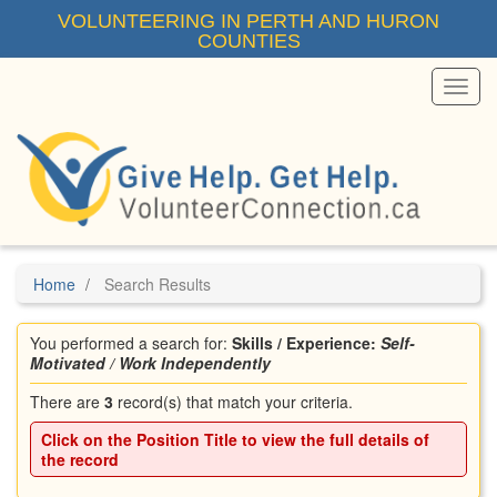
Skip
VOLUNTEERING IN PERTH AND HURON
to
COUNTIES
main
content
Toggl
Menu
Home
Search Results
You performed a search for:
Skills / Experience:
Self-
Motivated / Work Independently
There are
3
record(s) that match your criteria.
Click on the
Position Title
to view the full details of
the record