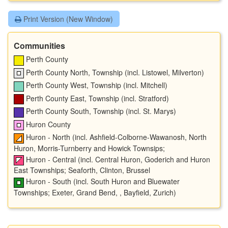
Print Version (New Window)
Communities
Perth County
Perth County North, Township (incl. Listowel, Milverton)
Perth County West, Township (incl. Mitchell)
Perth County East, Township (incl. Stratford)
Perth County South, Township (incl. St. Marys)
Huron County
Huron - North (incl. Ashfield-Colborne-Wawanosh, North
Huron, Morris-Turnberry and Howick Townsips;
Huron - Central (incl. Central Huron, Goderich and Huron
East Townships; Seaforth, Clinton, Brussel
Huron - South (incl. South Huron and Bluewater
Townships; Exeter, Grand Bend, , Bayfield, Zurich)