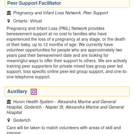
Peer Support Facilitator
Pregnancy and Infant Loss Network, Peer Support
Ontario- Virtual
Pregnancy and Infant Loss (PAIL) Network provides
bereavement support at no cost to families who have
experienced the loss of a pregnancy at any stage, or the death
of their baby, up to 12 months of age. We currently have
volunteer opportunities for people who are approximately two
years past their bereavement date and are looking for
meaningful ways to offer their support to others. We are actively
training peer supporters for private mixed loss group peer led
support, loss specific online peer-led group support, and one-to-
one telephone support.
Auxiliary
Huron Health System - Alexandra Marine and General
Hospital, Goderich - Napier St, Alexandra Marine and General
Hospital
Goderich
Care will be taken to match volunteers with areas of skill and
interest.