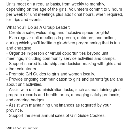
Units meet on a regular basis, from weekly to monthly,
depending on the age of the girls. Volunteers commit to 3 hours
per week for unit meetings plus additional hours, when required,
for trips and events.
What You’ll Do as A Group Leader:
- Create a safe, welcoming, and inclusive space for girls!
- Plan regular unit meetings in person, outdoors, and online,
during which you’ll facilitate girl-driven programming that is fun
and engaging.
- Organize in-person or virtual opportunities beyond unit
meetings, including community service activities and camps.
- Support shared leadership and decision-making with girls and
other volunteers.
- Promote Girl Guides to girls and women locally.
- Provide ongoing communication to girls and parents/guardians
about unit activities.
- Assist with unit administration tasks, such as maintaining girls’
program records and health forms, managing safety protocols,
and ordering badges.
- Assist with maintaining unit finances as required by your
province.
- Support the semi-annual sales of Girl Guide Cookies.
What You’ll Bring: