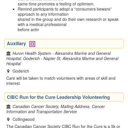
same time promotes a feeling of optimism.
Remind participants to adopt a “consumers beware”
approach to any information
shared in the group and do their own research or speak
with a medical professional
before actin
Auxiliary
Huron Health System - Alexandra Marine and General
Hospital, Goderich - Napier St, Alexandra Marine and General
Hospital
Goderich
Care will be taken to match volunteers with areas of skill and
interest.
CIBC Run for the Cure Leadership Volunteering
Canadian Cancer Society, Mailing Address, Cancer
Information and Transportation Service
Collingwood
The Canadian Cancer Society CIBC Run for the Cure is a 5k or