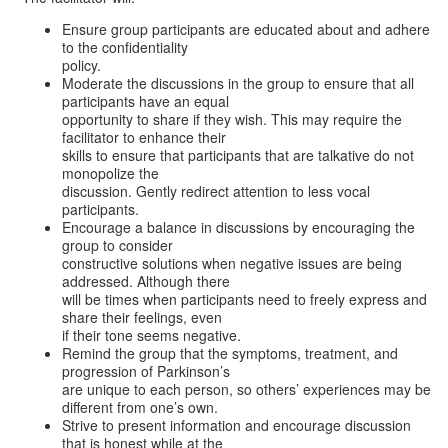
Ensure group participants are educated about and adhere
to the confidentiality
policy.
Moderate the discussions in the group to ensure that all
participants have an equal
opportunity to share if they wish. This may require the
facilitator to enhance their
skills to ensure that participants that are talkative do not
monopolize the
discussion. Gently redirect attention to less vocal
participants.
Encourage a balance in discussions by encouraging the
group to consider
constructive solutions when negative issues are being
addressed. Although there
will be times when participants need to freely express and
share their feelings, even
if their tone seems negative.
Remind the group that the symptoms, treatment, and
progression of Parkinson’s
are unique to each person, so others’ experiences may be
different from one’s own.
Strive to present information and encourage discussion
that is honest while at the