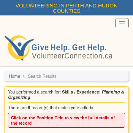
Skip
VOLUNTEERING IN PERTH AND HURON
to
COUNTIES
main
content
Toggl
Menu
Home
Search Results
You performed a search for:
Skills / Experience:
Planning &
Organizing
There are
5
record(s) that match your criteria.
Click on the
Position Title
to view the full details of
the record