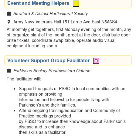
Event and Meeting Helpers
Stratford & District Horticultural Society
Army Navy Veterans Hall 151 Lorne Ave East N5A6S4
At monthly get togethers, first Monday evening of the month, any
of: organize plant of the month, greet at the door, distribute door
prize tickets, coordinate swap table, operate audio visual
equipment including zoom.
Volunteer Support Group Facilitator
Parkinson Society Southwestern Ontario
The facilitator will:
Support the goals of PSSO in local communities with an
emphasis on providing
information and fellowship for people living with
Parkinson’s and their families.
Attend ongoing training/education and Community of
Practice meetings provided
by PSSO to increase their knowledge about Parkinson’s
disease and to enhance
their skills as a facilitator.