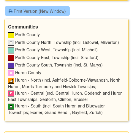
Print Version (New Window)
Communities
Perth County
Perth County North, Township (incl. Listowel, Milverton)
Perth County West, Township (incl. Mitchell)
Perth County East, Township (incl. Stratford)
Perth County South, Township (incl. St. Marys)
Huron County
Huron - North (incl. Ashfield-Colborne-Wawanosh, North
Huron, Morris-Turnberry and Howick Townsips;
Huron - Central (incl. Central Huron, Goderich and Huron
East Townships; Seaforth, Clinton, Brussel
Huron - South (incl. South Huron and Bluewater
Townships; Exeter, Grand Bend, , Bayfield, Zurich)