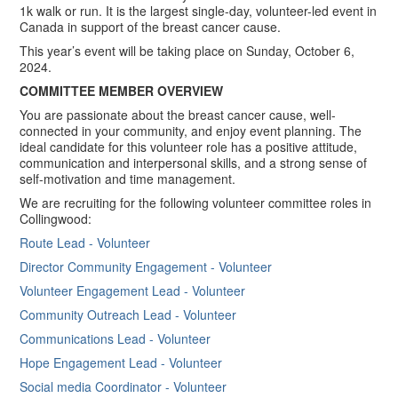
1k walk or run. It is the largest single-day, volunteer-led event in
Canada in support of the breast cancer cause.
This year’s event will be taking place on Sunday, October 6,
2024.
COMMITTEE MEMBER OVERVIEW
You are passionate about the breast cancer cause, well-
connected in your community, and enjoy event planning. The
ideal candidate for this volunteer role has a positive attitude,
communication and interpersonal skills, and a strong sense of
self-motivation and time management.
We are recruiting for the following volunteer committee roles in
Collingwood:
Route Lead - Volunteer
Director Community Engagement - Volunteer
Volunteer Engagement Lead - Volunteer
Community Outreach Lead - Volunteer
Communications Lead - Volunteer
Hope Engagement Lead​ - Volunteer
Social media Coordinator - Volunteer