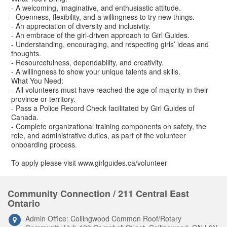
- A welcoming, imaginative, and enthusiastic attitude.
- Openness, flexibility, and a willingness to try new things.
- An appreciation of diversity and inclusivity.
- An embrace of the girl-driven approach to Girl Guides.
- Understanding, encouraging, and respecting girls’ ideas and
thoughts.
- Resourcefulness, dependability, and creativity.
- A willingness to show your unique talents and skills.
What You Need:
- All volunteers must have reached the age of majority in their
province or territory.
- Pass a Police Record Check facilitated by Girl Guides of
Canada.
- Complete organizational training components on safety, the
role, and administrative duties, as part of the volunteer
onboarding process.
To apply please visit www.girlguides.ca/volunteer
Community Connection / 211 Central East
Ontario
Admin Office: Collingwood Common Roof/Rotary