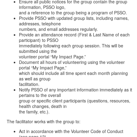
Ensure all public notices for the group contain the group
information, PSSO logo,
and a reference to the group being a program of PSSO.
Provide PSSO with updated group lists, including names,
addresses, telephone
numbers, and email addresses regularly.
Provide an attendance record (First & Last Name of each
participant) to PSSO
immediately following each group session. This will be
submitted using the
volunteer portal “My Impact Page.”
Document all hours of volunteering using the volunteer
portal “My Impact Page,”
which should include all time spent each month planning
as well as group
facilitation.
Notify PSSO of any important information immediately as it
pertains to the overall
group or specific client participants (questions, resources,
health changes, death in
the family, etc.).
The facilitator works with the group to:
Act in accordance with the Volunteer Code of Conduct
(see page 12)