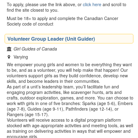
To apply, please use the link above, or
click here
and scroll to
find the site closest to you.
Must be 18+ to apply and complete the Canadian Cancer
Society code of conduct
Volunteer Group Leader (Unit Guider)
Girl Guides of Canada
Varying
We empower young girls and women to be everything they want
to be, and as a volunteer, you will help make that happen! Our
volunteers support girls as they build confidence, develop new
skills, and become leaders in their communities.
As part of a unit’s leadership team, you’ll facilitate fun and
engaging program activities, like scavenger hunts, arts and
crafts, outdoor exploration, games, and more. You can choose to
work with girls in one of five branches: Sparks (age 5-6), Embers
(age 7-8), Guides (age 9-11), Pathfinders (age 12-14), or
Rangers (age 15-17).
Volunteers will receive access to a digital program platform
stocked with age-appropriate activities and meeting tools, as well
as training on delivering activities in ways that will empower and
encourage girls.