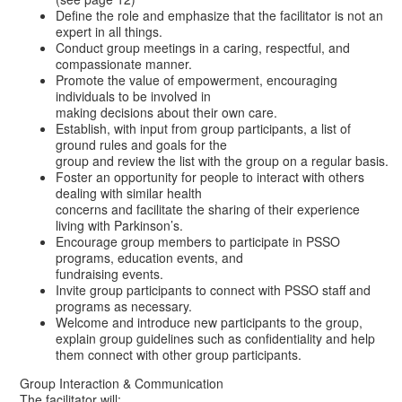
Define the role and emphasize that the facilitator is not an
expert in all things.
Conduct group meetings in a caring, respectful, and
compassionate manner.
Promote the value of empowerment, encouraging
individuals to be involved in
making decisions about their own care.
Establish, with input from group participants, a list of
ground rules and goals for the
group and review the list with the group on a regular basis.
Foster an opportunity for people to interact with others
dealing with similar health
concerns and facilitate the sharing of their experience
living with Parkinson’s.
Encourage group members to participate in PSSO
programs, education events, and
fundraising events.
Invite group participants to connect with PSSO staff and
programs as necessary.
Welcome and introduce new participants to the group,
explain group guidelines such as confidentiality and help
them connect with other group participants.
Group Interaction & Communication
The facilitator will: